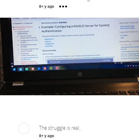
8+ y ago
The struggle is real.
8+ y ago