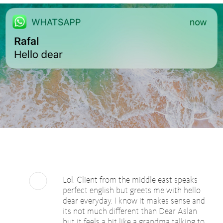
Lol. Client from the middle east speaks
perfect english but greets me with hello
dear everyday. I know it makes sense and
its not much different than Dear Aslan
but it feels a bit like a grandma talking to