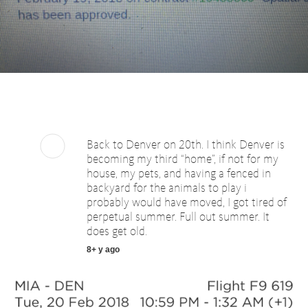
Back to Denver on 20th. I think Denver is
becoming my third “home”, if not for my
house, my pets, and having a fenced in
backyard for the animals to play i
probably would have moved, I got tired of
perpetual summer. Full out summer. It
does get old.
8+ y ago