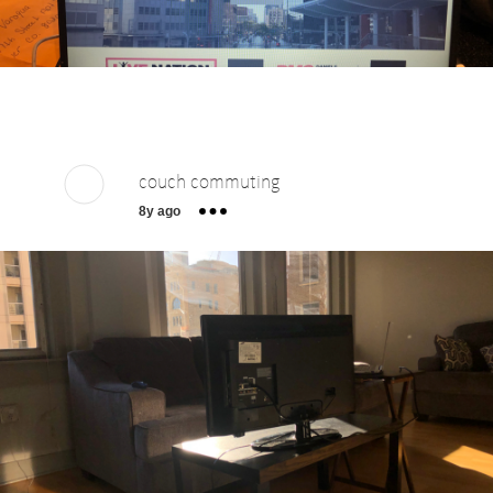
couch commuting
8y ago