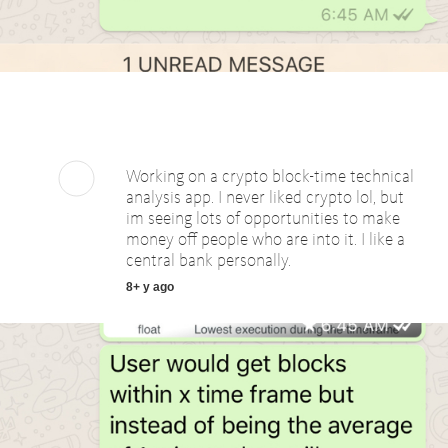
Working on a crypto block-time technical
analysis app. I never liked crypto lol, but
im seeing lots of opportunities to make
money off people who are into it. I like a
central bank personally.
8+ y ago