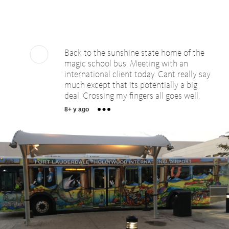
Back to the sunshine state home of the
magic school bus. Meeting with an
international client today. Cant really say
much except that its potentially a big
deal. Crossing my fingers all goes well.
8+ y ago