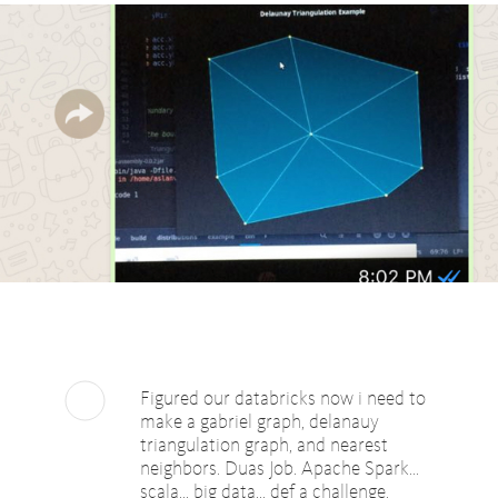
Figured our databricks now i need to
make a gabriel graph, delanauy
triangulation graph, and nearest
neighbors. Duas Job. Apache Spark...
scala... big data... def a challenge.