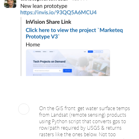
On the GIS front: get water surface temps
from Landsat (remote sensing) products
using Python script that converts gps to
row/path required by USGS & returns
rasters like the ones below. Not too