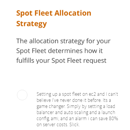
Setting up a spot fleet on ec2 and I can’t
believe I’ve never done it before. Its a
game changer. Simply by setting a load
balancer and auto scaling and a launch
config, ami, and an alarm i can save 80%
on server costs. Slick.