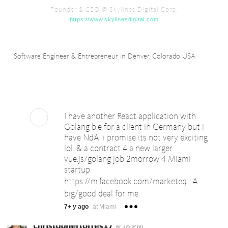
Founder & CEO @ Skylines Digital Corp.
https://www.skylinesdigital.com
Software Engineer & Entrepreneur in Denver, Colorado USA
I have another React application with
Golang b.e for a client in Germany but i
have NdA. i promise its not very exciting,
lol. & a contract 4 a new larger
vue.js/golang job 2morrow 4 Miami
startup
https://m.facebook.com/marketeq
. A
big/good deal for me.
7+ y ago
at Miami