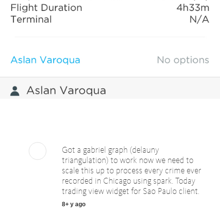
Got a gabriel graph (delauny
triangulation) to work now we need to
scale this up to process every crime ever
recorded in Chicago using spark. Today
trading view widget for Sao Paulo client.
8+ y ago