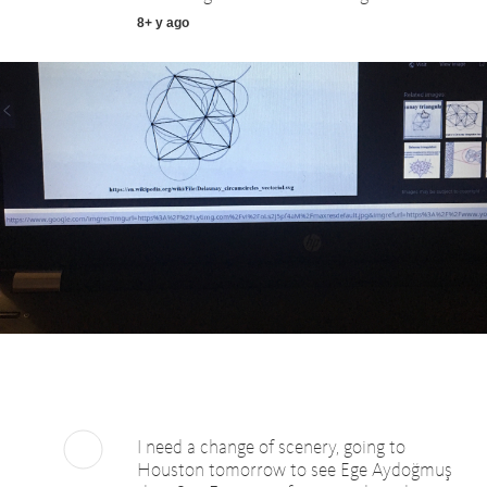
8+ y ago
I need a change of scenery, going to
Houston tomorrow to see Ege Aydoğmuş