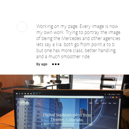
Working on my page. Every image is now
my own work. Trying to portray the image
of being the Mercedes and other agencies
lets say a kia. both go from point a to b
but one has more class, better handling,
and a much smoother ride.
8y ago