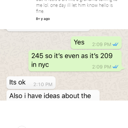
me lol. one day ill let him know hello is
fine.
8+ y ago