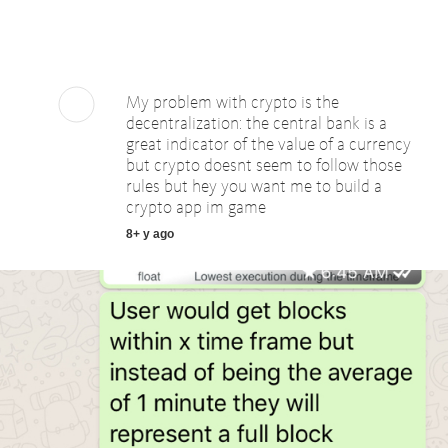
My problem with crypto is the
decentralization: the central bank is a
great indicator of the value of a currency
but crypto doesnt seem to follow those
rules but hey you want me to build a
crypto app im game
8+ y ago