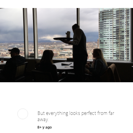
But everything looks perfect from far
away.
8+ y ago