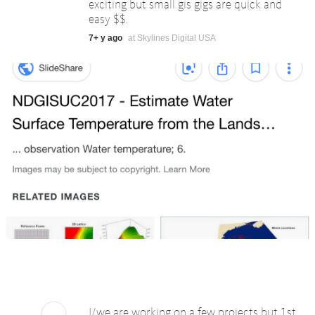
exciting but small gis gigs are quick and
easy $$.
7+ y ago
at Skylines Digital USA
I/we are working on a few projects but 1st