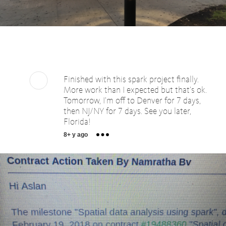
Finished with this spark project finally.
More work than I expected but that’s ok.
Tomorrow, I’m off to Denver for 7 days,
then NJ/NY for 7 days. See you later,
Florida!
8+ y ago