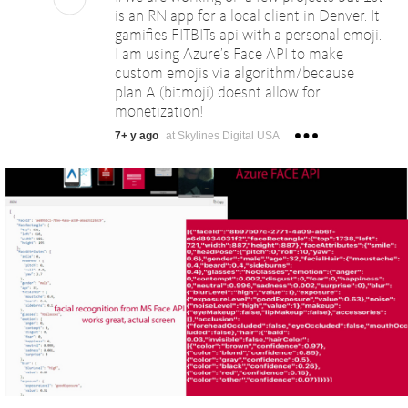
is an RN app for a local client in Denver. It
gamifies FITBITs api with a personal emoji.
I am using Azure’s Face API to make
custom emojis via algorithm/because
plan A (bitmoji) doesnt allow for
monetization!
7+ y ago
at Skylines Digital USA