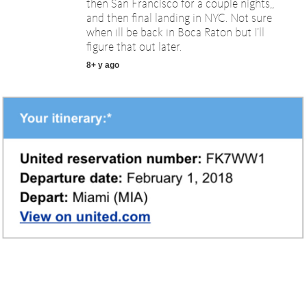
then San Francisco for a couple nights,,
and then final landing in NYC. Not sure
when ill be back in Boca Raton but I’ll
figure that out later.
8+ y ago