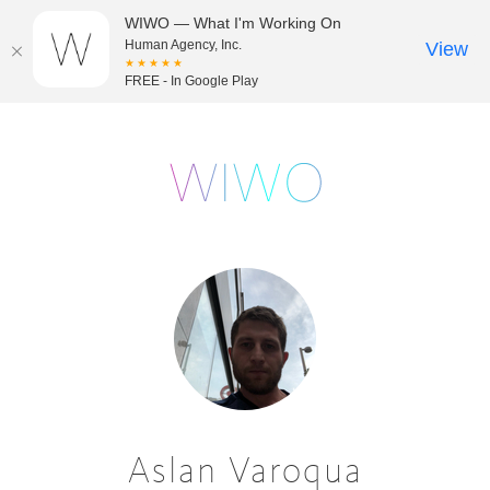
WIWO — What I'm Working On
Human Agency, Inc.
View
★★★★★
FREE - In Google Play
Aslan Varoqua