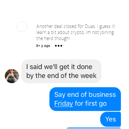
Another deal closed for Duas. i guess ill
learn a bit about crypto, im not joining
the herd though!
8+ y ago