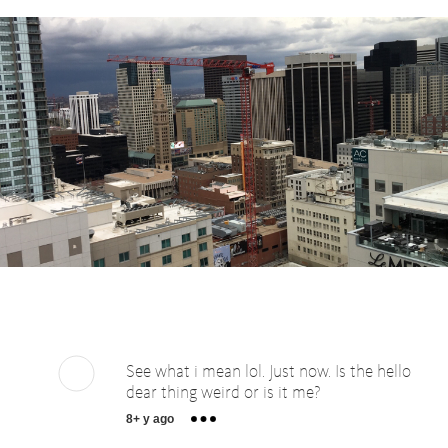
See what i mean lol. Just now. Is the hello
dear thing weird or is it me?
8+ y ago