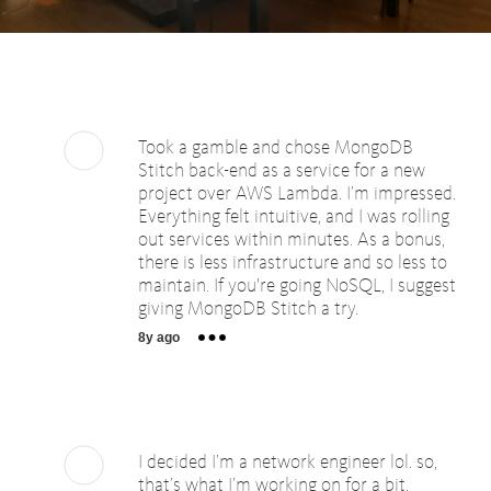
Took a gamble and chose MongoDB
Stitch back-end as a service for a new
project over AWS Lambda. I’m impressed.
Everything felt intuitive, and I was rolling
out services within minutes. As a bonus,
there is less infrastructure and so less to
maintain. If you're going NoSQL, I suggest
giving MongoDB Stitch a try.
8y ago
I decided I’m a network engineer lol. so,
that’s what I’m working on for a bit.