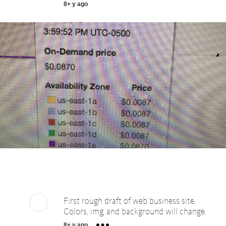
8+ y ago
First rough draft of web business site.
Colors, img, and background will change.
8+ y ago