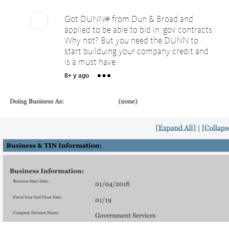
Got DUNN# from Dun & Broad and
applied to be able to bid in .gov contracts.
Why not? But you need the DUNN to
start builduing your company credit and
is a must have.
8+ y ago