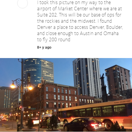
I took this picture on my way to the
airport of Market Center where we are at
Suite 202. This will be our base of ops for
the rockies and the midwest. I found
Denver a place to access Denver, Boulder,
and close enough to Austin and Omaha
to fly 200 round
8+ y ago