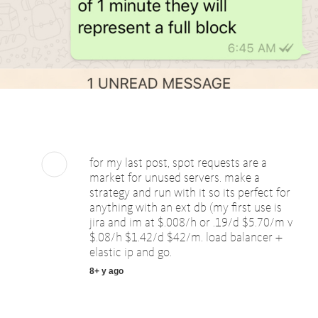
for my last post, spot requests are a
market for unused servers. make a
strategy and run with it so its perfect for
anything with an ext db (my first use is
jira and im at $.008/h or .19/d $5.70/m v
$.08/h $1.42/d $42/m. load balancer +
elastic ip and go.
8+ y ago