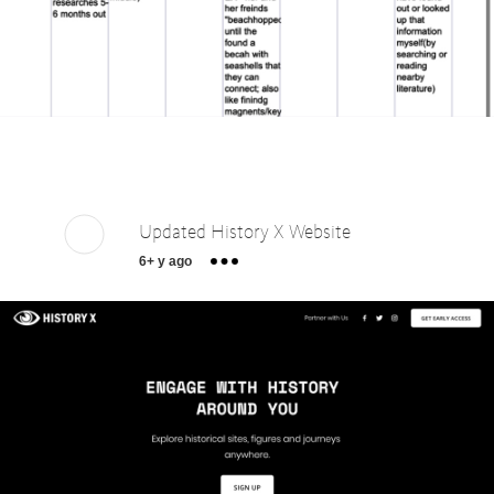
Updated History X Website
6+ y ago