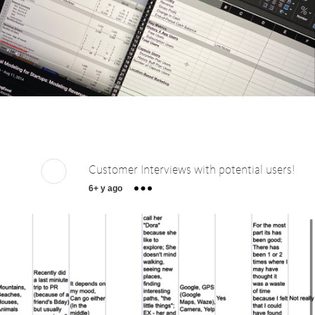
Customer Interviews with potential users!
6+ y ago