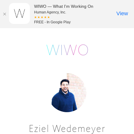
WIWO — What I'm Working On
Human Agency, Inc.
View
★★★★★
FREE - In Google Play
Eziel Wedemeyer