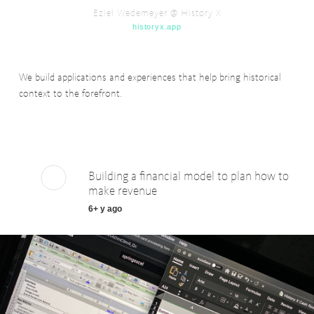
Eziel Wedemeyer @ History X
historyx.app
We build applications and experiences that help bring historical
context to the forefront.
Building a financial model to plan how to
make revenue
6+ y ago