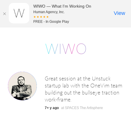
WIWO — What I'm Working On
Human Agency, Inc.
View
★★★★★
FREE - In Google Play
Great session at the Unstuck
startup lab with the OneVim team
building out the bullseye traction
work-frame.
7+ y ago
at SPACES The Artisphere