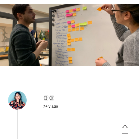
👏👏
7+ y ago