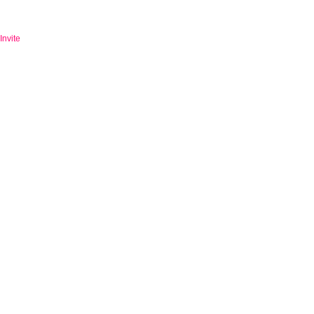
Invite