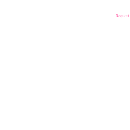
Request 