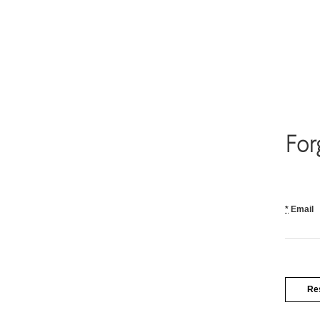
For
*
Email