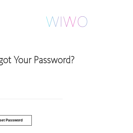
got Your Password?