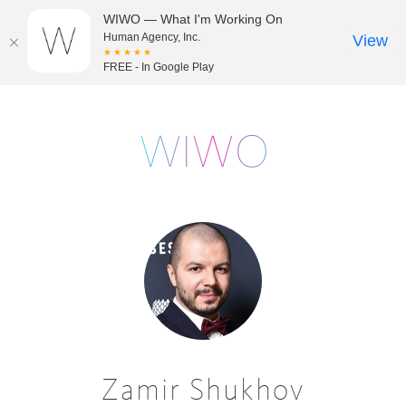
WIWO — What I'm Working On
Human Agency, Inc.
View
★★★★★
FREE - In Google Play
Zamir Shukhov