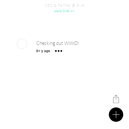
CEO & Partner @ GVA
www.GVA.vc
Checking out WIWO!
6+ y ago