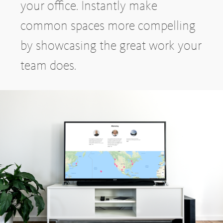
your office. Instantly make
common spaces more compelling
by showcasing the great work your
team does.