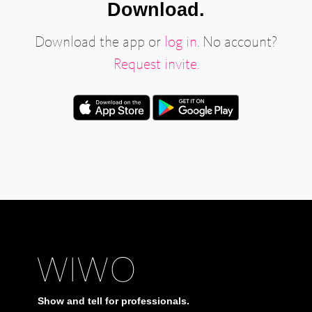
Download.
Download the app or
log in
. No account?
Request invite.
Show and tell for professionals.