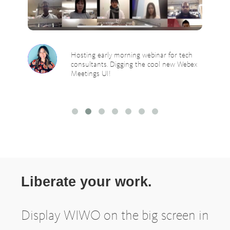
Hosting early morning webinar for tech
consultants. Digging the cool new Webex
Meetings UI!
Liberate your work.
Display WIWO on the big screen in