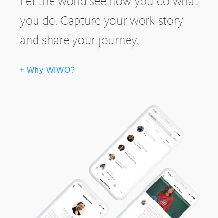
Let the world see how you do what
you do. Capture your work story
and share your journey.
Why WIWO?