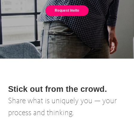
Request Invite
Stick out from the crowd.
Share what is uniquely you — your
process and thinking.