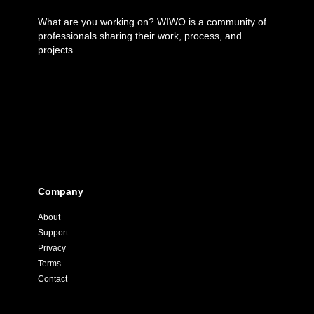
What are you working on? WIWO is a community of
professionals sharing their work, process, and
projects.
Company
About
Support
Privacy
Terms
Contact