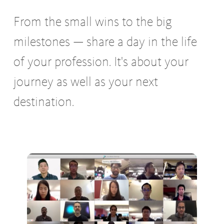
From the small wins to the big
milestones — share a day in the life
of your profession. It's about your
journey as well as your next
destination.