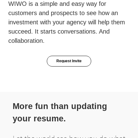
WIWO is a simple and easy way for
customers and prospects to see how an
investment with your agency will help them
succeed. It starts conversations. And
collaboration.
Request Invite
More fun than updating
your resume.