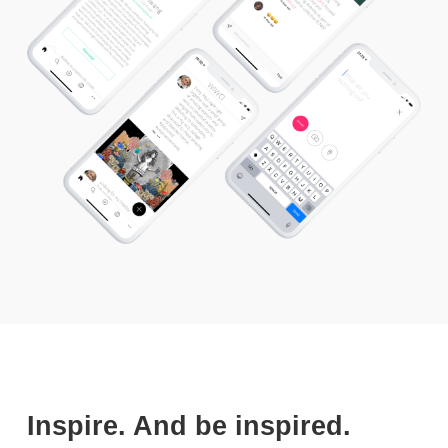
Inspire. And be inspired.