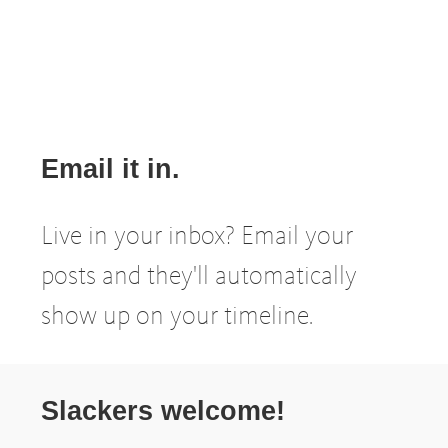
Email it in.
Live in your inbox? Email your
posts and they'll automatically
show up on your timeline.
Slackers welcome!