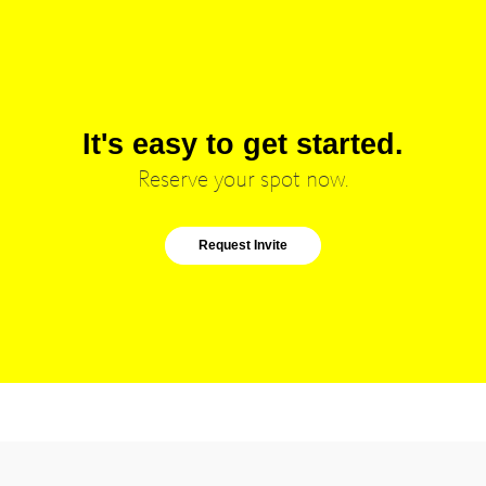
It's easy to get started.
Reserve your spot now.
Request Invite