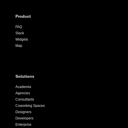
Product
FAQ
Slack
Widgets
Map
Solutions
Academia
Agencies
Consultants
Coworking Spaces
Designers
Developers
Enterprise