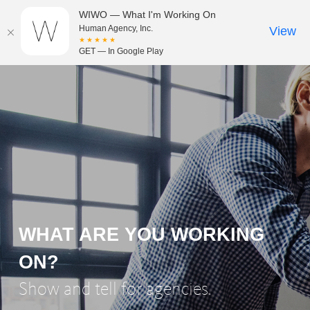
WIWO — What I'm Working On
Human Agency, Inc.
View
★★★★★
GET — In Google Play
WHAT ARE YOU WORKING
ON?
Show and tell for agencies.