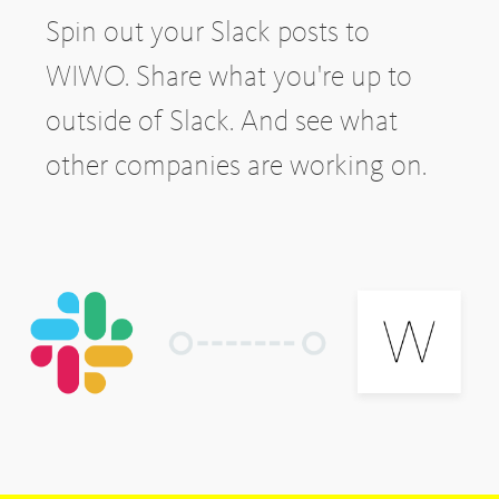
Spin out your Slack posts to
WIWO. Share what you're up to
outside of Slack. And see what
other companies are working on.