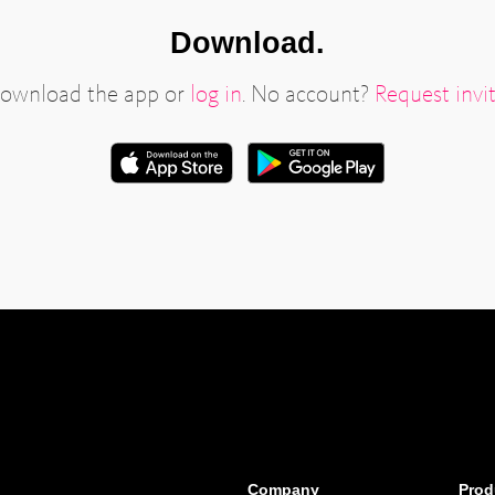
Download.
ownload the app or
log in
. No account?
Request invit
Company
Prod