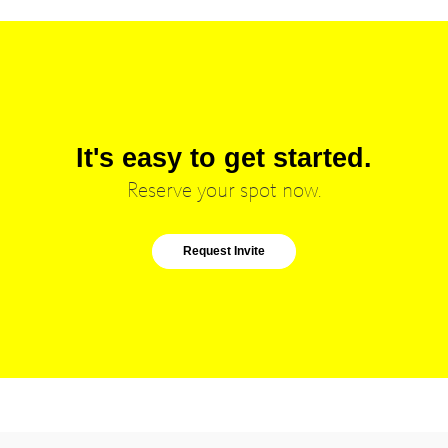
It's easy to get started.
Reserve your spot now.
Request Invite