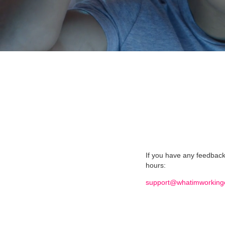
If you have any feedback 
hours:
support@whatimworking