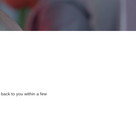
 back to you within a few