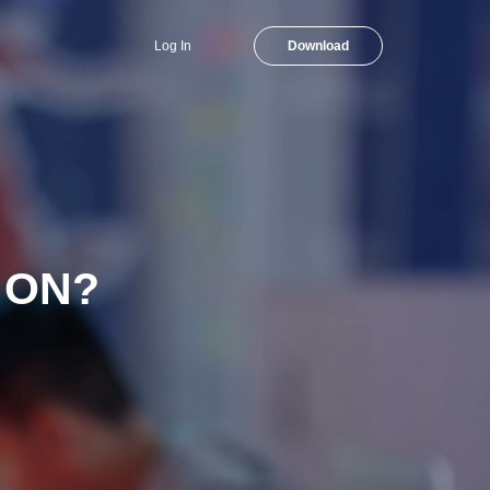
Log In
Download
 ON?