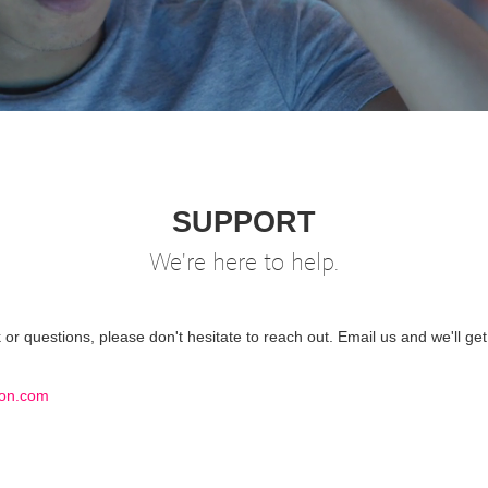
SUPPORT
We're here to help.
or questions, please don't hesitate to reach out. Email us and we'll get
on.com