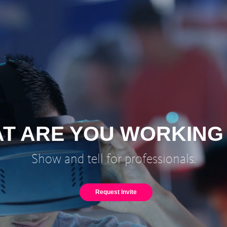
T ARE YOU WORKING
Show and tell for professionals.
Request Invite