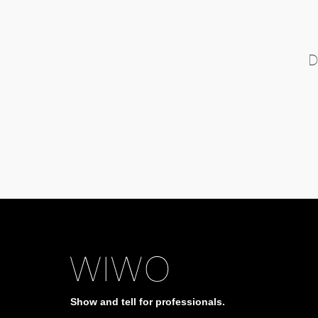
D
Show and tell for professionals.